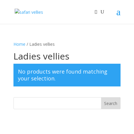
Home
/ Ladies vellies
Ladies vellies
No products were found matching
your selection.
Search