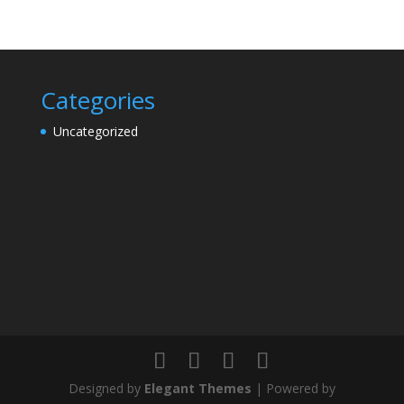
Categories
Uncategorized
Designed by
Elegant Themes
| Powered by